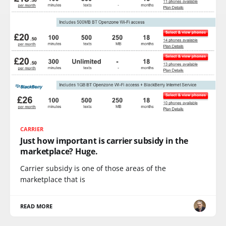
CARRIER
Just how important is carrier subsidy in the
marketplace? Huge.
Carrier subsidy is one of those areas of the
marketplace that is
READ MORE