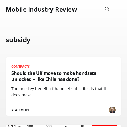
Mobile Industry Review
subsidy
CONTRACTS
Should the UK move to make handsets
unlocked -- like Chile has done?
The one key benefit of handset subsidies is that it
does make
READ MORE