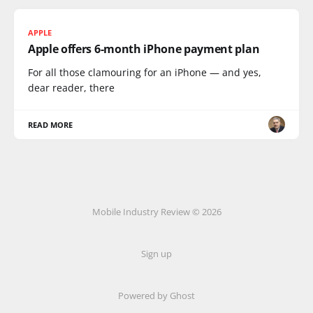
APPLE
Apple offers 6-month iPhone payment plan
For all those clamouring for an iPhone — and yes,
dear reader, there
READ MORE
Mobile Industry Review © 2026
Sign up
Powered by Ghost