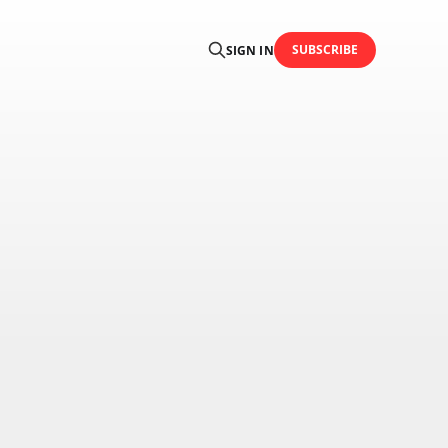
SUBSCRIBE
SIGN IN