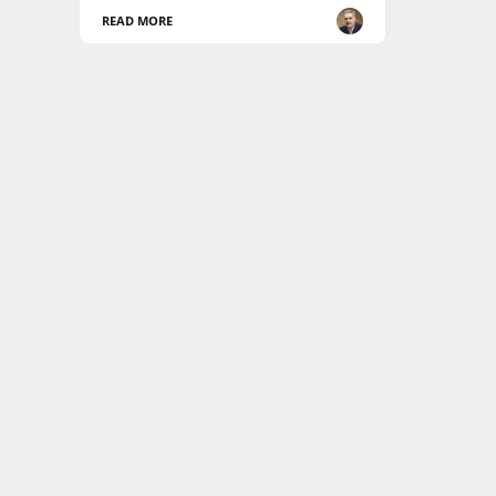
READ MORE