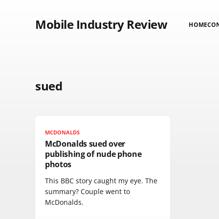
Mobile Industry Review
HOME
CO
sued
MCDONALDS
McDonalds sued over
publishing of nude phone
photos
This BBC story caught my eye. The
summary? Couple went to
McDonalds.