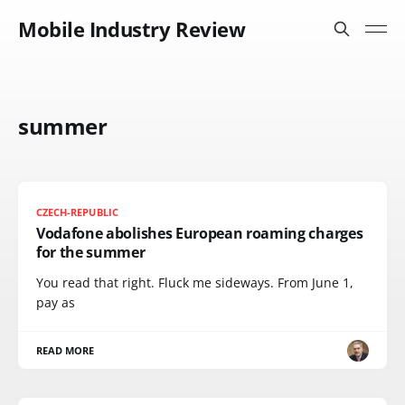
Mobile Industry Review
summer
CZECH-REPUBLIC
Vodafone abolishes European roaming charges
for the summer
You read that right. Fluck me sideways. From June 1,
pay as
READ MORE