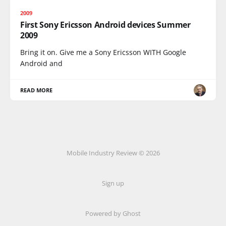
2009
First Sony Ericsson Android devices Summer
2009
Bring it on. Give me a Sony Ericsson WITH Google
Android and
READ MORE
Mobile Industry Review © 2026
Sign up
Powered by Ghost