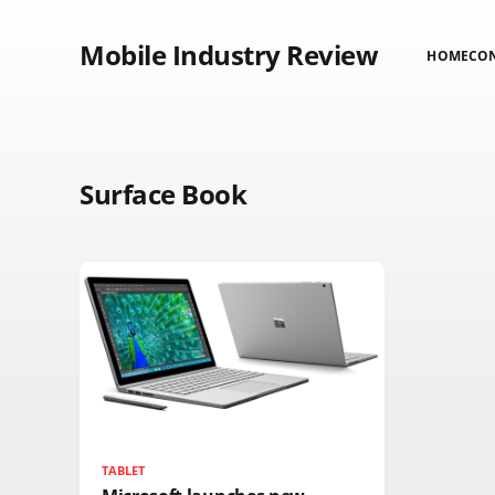
Mobile Industry Review
HOME
CO
Surface Book
TABLET