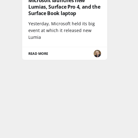
Microsoft launches new
Lumias, Surface Pro 4, and the
Surface Book laptop
Yesterday, Microsoft held its big
event at which it released new
Lumia
READ MORE