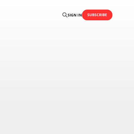
SUBSCRIBE
SIGN IN