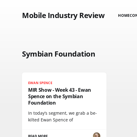
Mobile Industry Review
HOME
CO
Symbian Foundation
EWAN SPENCE
MIR Show - Week 43 - Ewan
Spence on the Symbian
Foundation
In today’s segment, we grab a be-
kilted Ewan Spence of
READ MORE