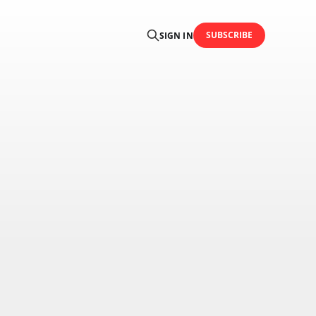
SUBSCRIBE
SIGN IN