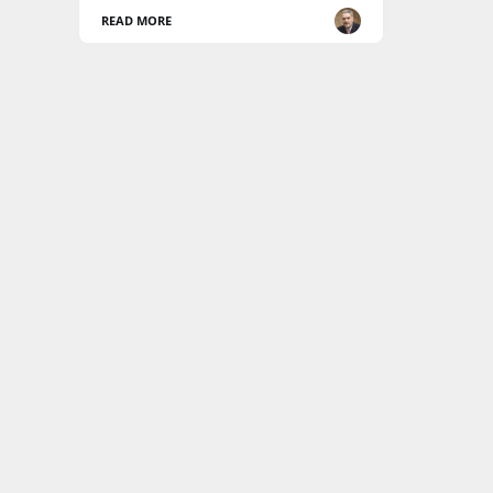
READ MORE