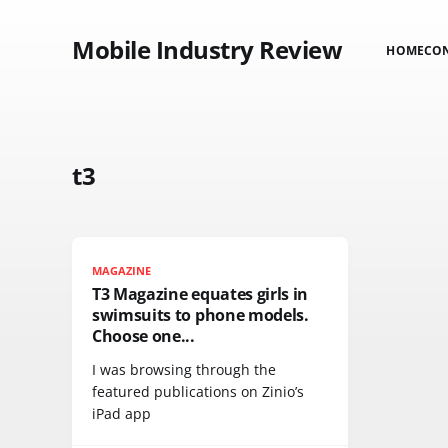
Mobile Industry Review
HOME
CO
t3
MAGAZINE
T3 Magazine equates girls in
swimsuits to phone models.
Choose one...
I was browsing through the
featured publications on Zinio’s
iPad app