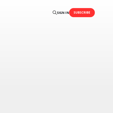
SUBSCRIBE
SIGN IN