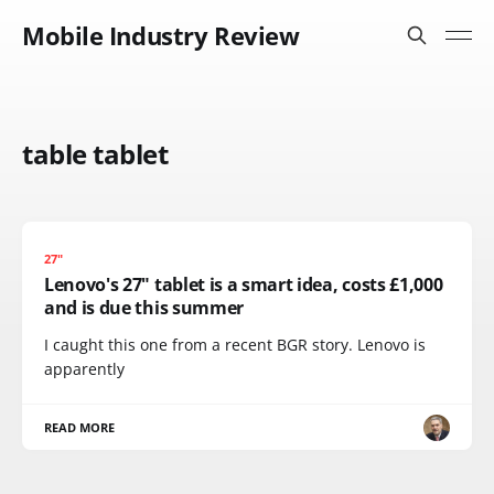
Mobile Industry Review
table tablet
27"
Lenovo's 27" tablet is a smart idea, costs £1,000
and is due this summer
I caught this one from a recent BGR story. Lenovo is
apparently
READ MORE