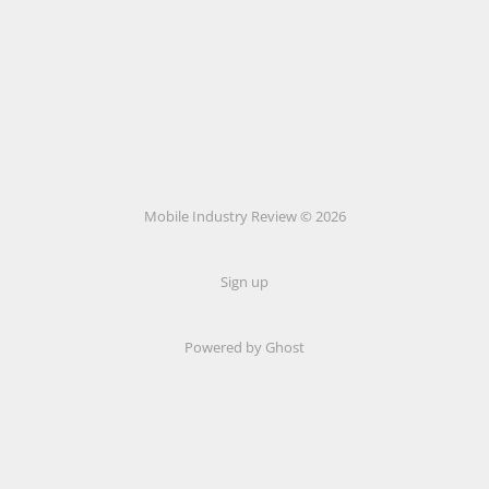
Mobile Industry Review © 2026
Sign up
Powered by Ghost