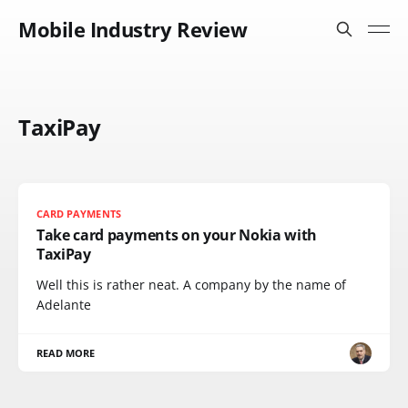
Mobile Industry Review
TaxiPay
CARD PAYMENTS
Take card payments on your Nokia with
TaxiPay
Well this is rather neat. A company by the name of
Adelante
READ MORE