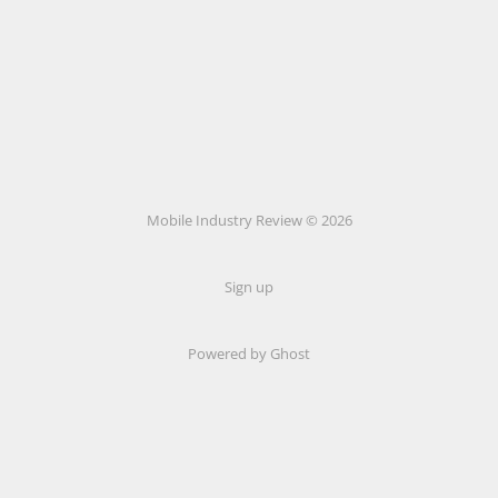
Mobile Industry Review © 2026
Sign up
Powered by Ghost