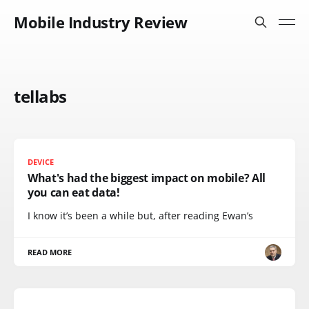
Mobile Industry Review
tellabs
DEVICE
What's had the biggest impact on mobile? All
you can eat data!
I know it’s been a while but, after reading Ewan’s
READ MORE