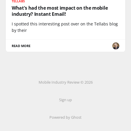
TELLABS
What's had the most impact on the mobile
industry? Instant Email!
I spotted this interesting post over on the Tellabs blog
by their
READ MORE
Mobile Industry Review © 2026
Sign up
Powered by Ghost