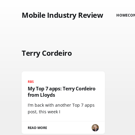
Mobile Industry Review
HOME
CO
Terry Cordeiro
RBS
My Top 7 apps: Terry Cordeiro
from Lloyds
I’m back with another Top 7 apps
post, this week I
READ MORE