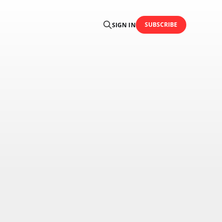
SUBSCRIBE
SIGN IN