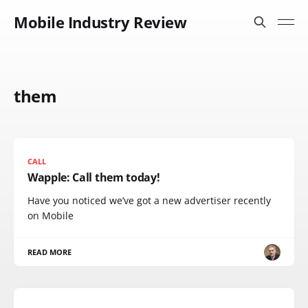
Mobile Industry Review
them
CALL
Wapple: Call them today!
Have you noticed we’ve got a new advertiser recently
on Mobile
READ MORE