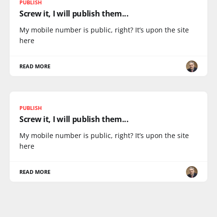
PUBLISH
Screw it, I will publish them...
My mobile number is public, right? It’s upon the site
here
READ MORE
PUBLISH
Screw it, I will publish them...
My mobile number is public, right? It’s upon the site
here
READ MORE