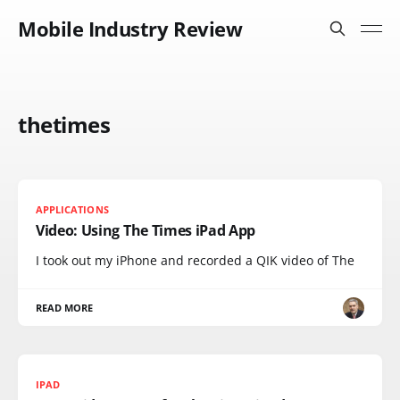
Mobile Industry Review
thetimes
APPLICATIONS
Video: Using The Times iPad App
I took out my iPhone and recorded a QIK video of The
READ MORE
IPAD