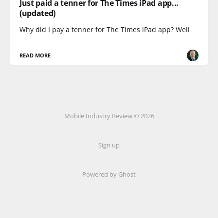
Just paid a tenner for The Times iPad app...
(updated)
Why did I pay a tenner for The Times iPad app? Well
READ MORE
Mobile Industry Review © 2026
Sign up
Powered by Ghost