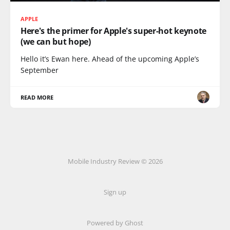
APPLE
Here's the primer for Apple's super-hot keynote
(we can but hope)
Hello it’s Ewan here. Ahead of the upcoming Apple’s
September
READ MORE
Mobile Industry Review © 2026
Sign up
Powered by Ghost