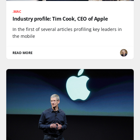
.MAC
Industry profile: Tim Cook, CEO of Apple
In the first of several articles profiling key leaders in
the mobile
READ MORE