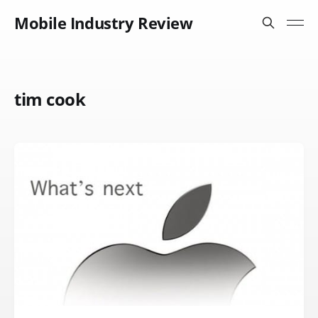
Mobile Industry Review
tim cook