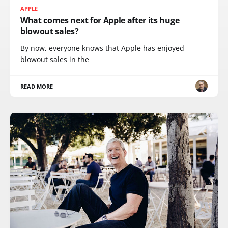
APPLE
What comes next for Apple after its huge
blowout sales?
By now, everyone knows that Apple has enjoyed
blowout sales in the
READ MORE