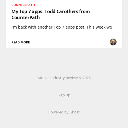
COUNTERPATH
My Top 7 apps: Todd Carothers from
CounterPath
I’m back with another Top 7 apps post. This week we
READ MORE
Mobile Industry Review © 2026
Sign up
Powered by Ghost