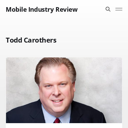
Mobile Industry Review
Todd Carothers