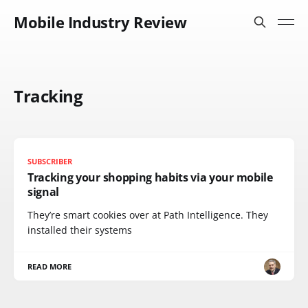
Mobile Industry Review
Tracking
SUBSCRIBER
Tracking your shopping habits via your mobile
signal
They’re smart cookies over at Path Intelligence. They
installed their systems
READ MORE