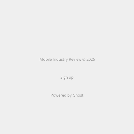
Mobile Industry Review © 2026
Sign up
Powered by Ghost