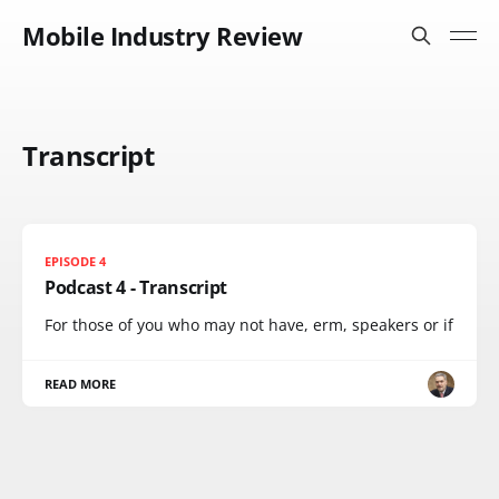
Mobile Industry Review
Transcript
EPISODE 4
Podcast 4 - Transcript
For those of you who may not have, erm, speakers or if
READ MORE