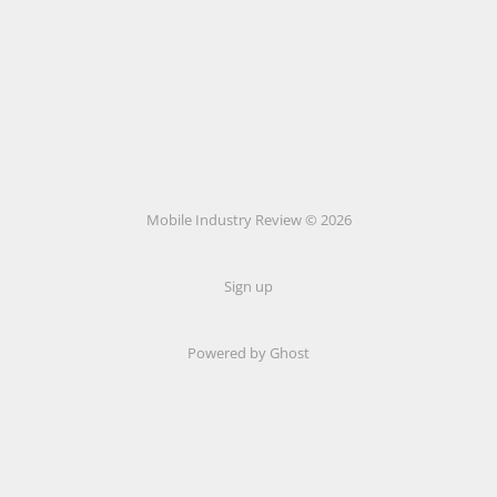
Mobile Industry Review © 2026
Sign up
Powered by Ghost