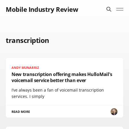
Mobile Industry Review
transcription
ANDY MUNARRIZ
New transcription offering makes HulloMail's
voicemail service better than ever
I’ve always been a fan of voicemail transcription
services. I simply
READ MORE