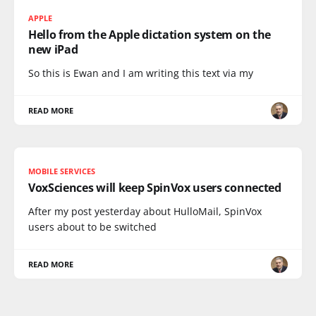
APPLE
Hello from the Apple dictation system on the
new iPad
So this is Ewan and I am writing this text via my
READ MORE
MOBILE SERVICES
VoxSciences will keep SpinVox users connected
After my post yesterday about HulloMail, SpinVox
users about to be switched
READ MORE