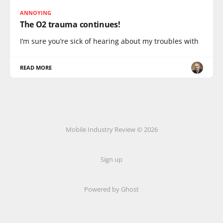
ANNOYING
The O2 trauma continues!
I’m sure you’re sick of hearing about my troubles with
READ MORE
Mobile Industry Review © 2026
Sign up
Powered by Ghost