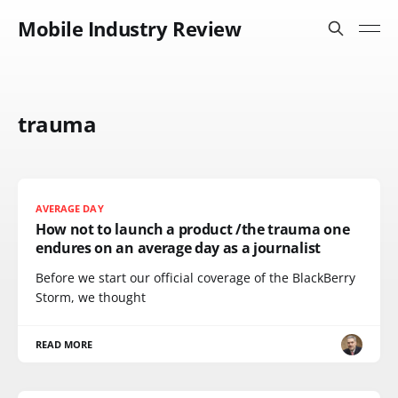
Mobile Industry Review
trauma
AVERAGE DAY
How not to launch a product /the trauma one
endures on an average day as a journalist
Before we start our official coverage of the BlackBerry
Storm, we thought
READ MORE