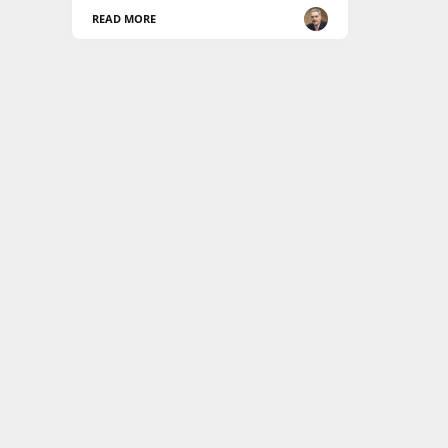
READ MORE