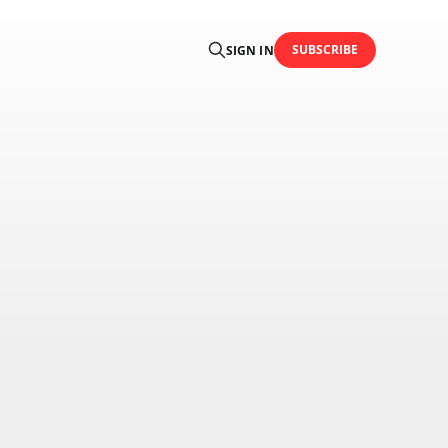
SUBSCRIBE
SIGN IN