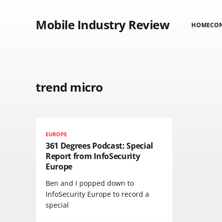
Mobile Industry Review
HOME
CO
trend micro
EUROPE
361 Degrees Podcast: Special
Report from InfoSecurity
Europe
Ben and I popped down to
InfoSecurity Europe to record a
special