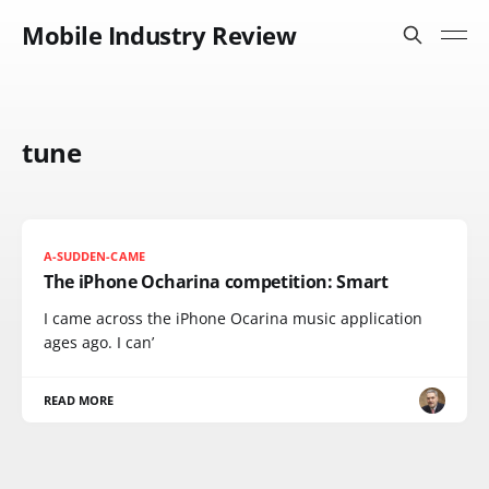
Mobile Industry Review
tune
A-SUDDEN-CAME
The iPhone Ocharina competition: Smart
I came across the iPhone Ocarina music application
ages ago. I can’
READ MORE