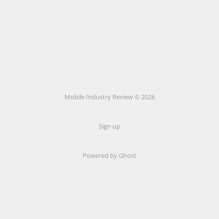
Mobile Industry Review © 2026
Sign up
Powered by Ghost