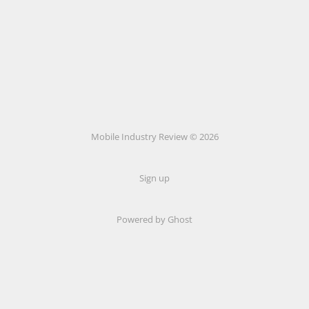
Mobile Industry Review © 2026
Sign up
Powered by Ghost