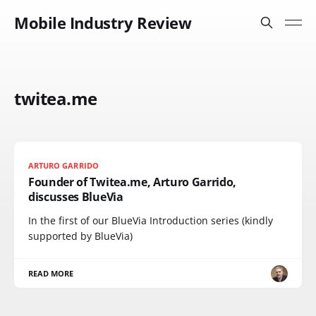
Mobile Industry Review
twitea.me
ARTURO GARRIDO
Founder of Twitea.me, Arturo Garrido,
discusses BlueVia
In the first of our BlueVia Introduction series (kindly
supported by BlueVia)
READ MORE