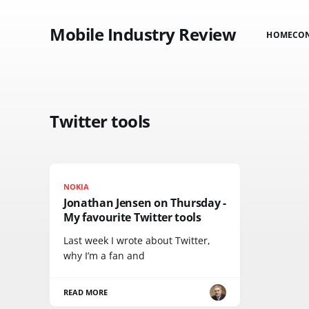
Mobile Industry Review
HOME
CO
Twitter tools
NOKIA
Jonathan Jensen on Thursday -
My favourite Twitter tools
Last week I wrote about Twitter,
why I’m a fan and
READ MORE