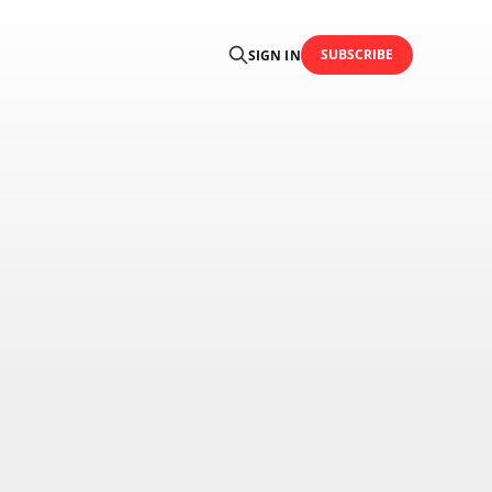
SUBSCRIBE
SIGN IN