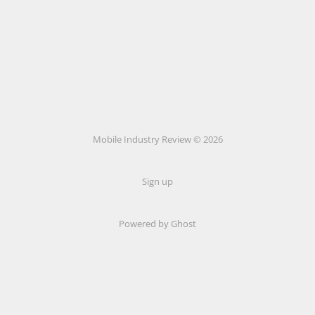
Mobile Industry Review © 2026
Sign up
Powered by Ghost