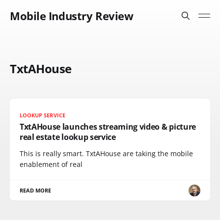
Mobile Industry Review
TxtAHouse
LOOKUP SERVICE
TxtAHouse launches streaming video & picture
real estate lookup service
This is really smart. TxtAHouse are taking the mobile
enablement of real
READ MORE