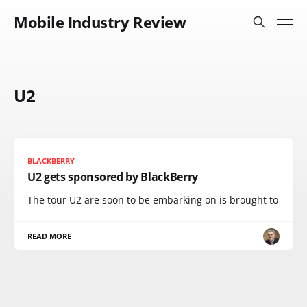
Mobile Industry Review
U2
BLACKBERRY
U2 gets sponsored by BlackBerry
The tour U2 are soon to be embarking on is brought to
READ MORE