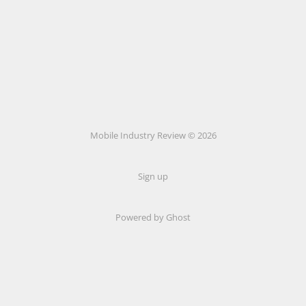
Mobile Industry Review © 2026
Sign up
Powered by Ghost