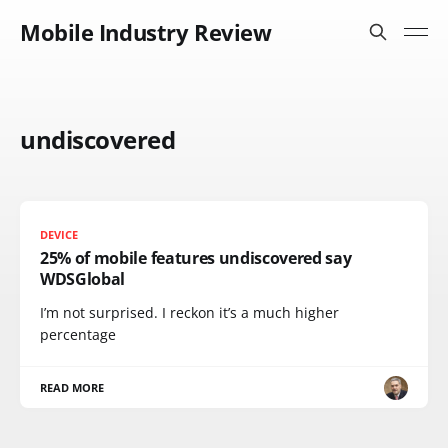
Mobile Industry Review
undiscovered
DEVICE
25% of mobile features undiscovered say
WDSGlobal
I’m not surprised. I reckon it’s a much higher
percentage
READ MORE