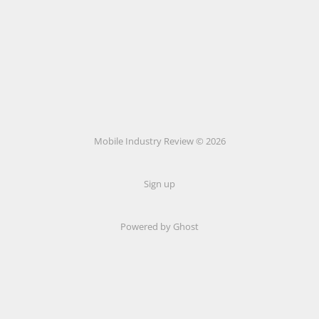
Mobile Industry Review © 2026
Sign up
Powered by Ghost