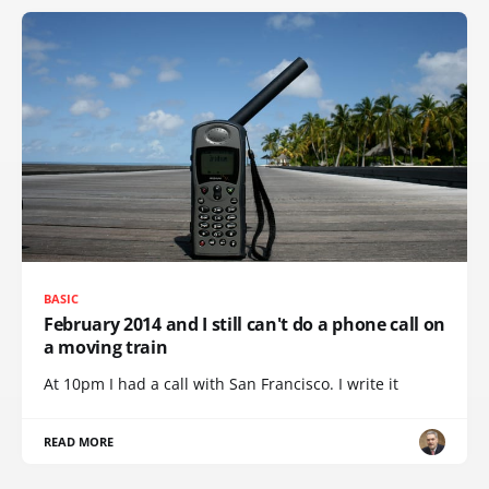
BASIC
February 2014 and I still can't do a phone call on
a moving train
At 10pm I had a call with San Francisco. I write it
READ MORE