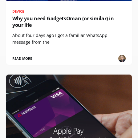
DEVICE
Why you need GadgetsOman (or similar) in
your life
About four days ago I got a familiar WhatsApp
message from the
READ MORE