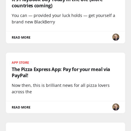
countries coming)
You can — provided your luck holds — get yourself a
brand new BlackBerry
READ MORE
APP STORE
The Pizza Express App: Pay for your meal via
PayPal!
Now then, this is brilliant news for all pizza lovers
across the
READ MORE