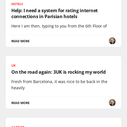
HOTELS
Help: I need a system for rating internet
connections in Parisian hotels
Here I am then, typing to you from the 6th Floor of
READ MORE
UK
On the road again: 3UK is rocking my world
Fresh from Barcelona, it was nice to be back in the
heavily
READ MORE