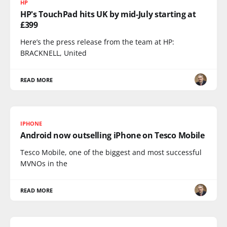
HP
HP's TouchPad hits UK by mid-July starting at
£399
Here’s the press release from the team at HP:
BRACKNELL, United
READ MORE
IPHONE
Android now outselling iPhone on Tesco Mobile
Tesco Mobile, one of the biggest and most successful
MVNOs in the
READ MORE