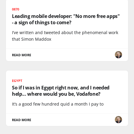
0870
Leading mobile developer: "No more free apps"
- a sign of things to come?
I’ve written and tweeted about the phenomenal work
that Simon Maddox
READ MORE
EGYPT
So if I was in Egypt right now, and I needed
help... where would you be, Vodafone?
It’s a good few hundred quid a month I pay to
READ MORE