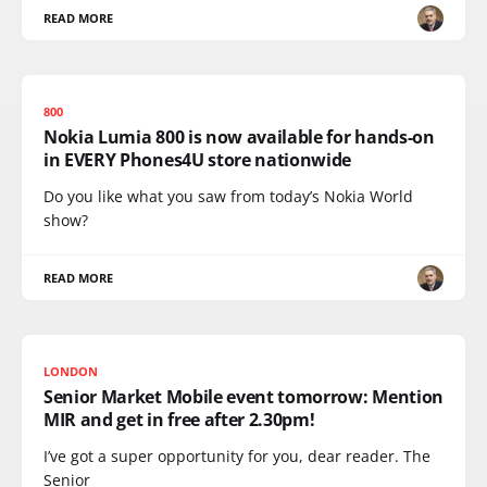
READ MORE
800
Nokia Lumia 800 is now available for hands-on
in EVERY Phones4U store nationwide
Do you like what you saw from today’s Nokia World
show?
READ MORE
LONDON
Senior Market Mobile event tomorrow: Mention
MIR and get in free after 2.30pm!
I’ve got a super opportunity for you, dear reader. The
Senior