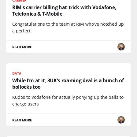
CARRIER
RIM's carrier-billing hat-trick with Vodafone,
Telefonica & T-Mobile
Congratulations to the team at RIM who’ve notched up
a perfect
READ MORE
DATA
While I'm at it, 3UK's roaming deal is a bunch of
bollocks too
Kudos to Vodafone for actually ponying up the balls to
charge users
READ MORE