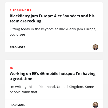
ALEC SAUNDERS
BlackBerry Jam Europe: Alec Saunders and his
team are rocking
Sitting today in the keynote at BlackBerry Jam Europe, I
could see
READ MORE
4G
Working on EE's 4G mobile hotspot: I'm having
a great time
I’m writing this in Richmond, United Kingdom. Some
people think that
READ MORE