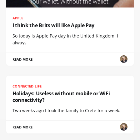
APPLE
I think the Brits will like Apple Pay
So today is Apple Pay day in the United Kingdom. I
always
READ MORE
CONNECTED LIFE
Holidays: Useless without mobile or WiFi
connectivity?
Two weeks ago I took the family to Crete for a week.
READ MORE