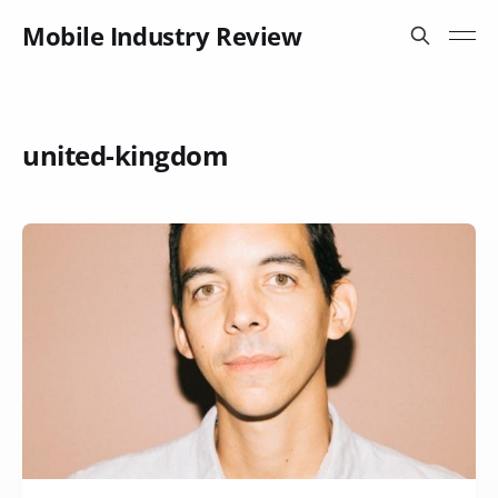
Mobile Industry Review
united-kingdom