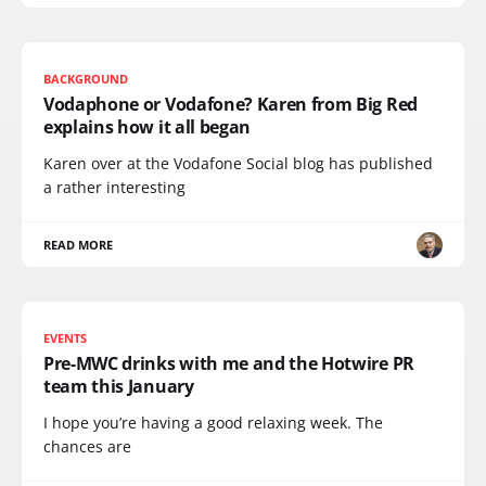
BACKGROUND
Vodaphone or Vodafone? Karen from Big Red
explains how it all began
Karen over at the Vodafone Social blog has published
a rather interesting
READ MORE
EVENTS
Pre-MWC drinks with me and the Hotwire PR
team this January
I hope you’re having a good relaxing week. The
chances are