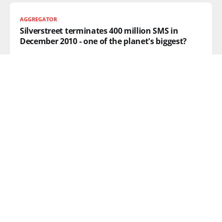
AGGREGATOR
Silverstreet terminates 400 million SMS in
December 2010 - one of the planet's biggest?
I got a bit of news in from the SMS industry this
READ MORE
KATE MIDDLETON
Prince William & Kate Middleton: A Royal
wedding for the mobile age
Finally, mainstream media has got the story it’s been
waiting for
READ MORE