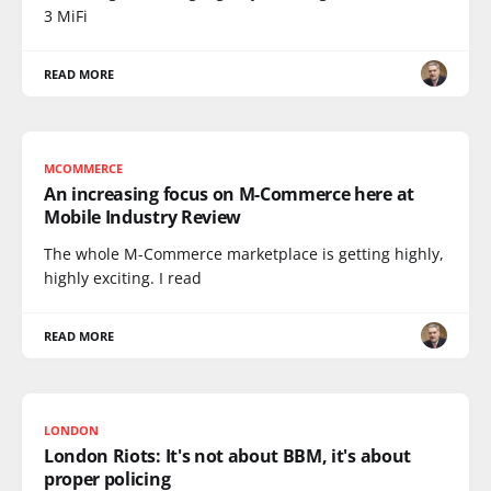
3 MiFi
READ MORE
MCOMMERCE
An increasing focus on M-Commerce here at
Mobile Industry Review
The whole M-Commerce marketplace is getting highly,
highly exciting. I read
READ MORE
LONDON
London Riots: It's not about BBM, it's about
proper policing