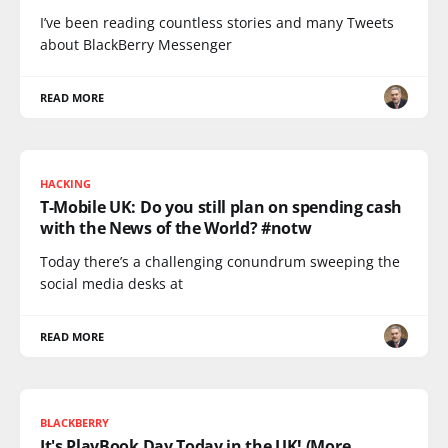
I’ve been reading countless stories and many Tweets
about BlackBerry Messenger
READ MORE
HACKING
T-Mobile UK: Do you still plan on spending cash
with the News of the World? #notw
Today there’s a challenging conundrum sweeping the
social media desks at
READ MORE
BLACKBERRY
It's PlayBook Day Today in the UK! (More