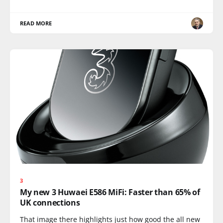
READ MORE
3
My new 3 Huwaei E586 MiFi: Faster than 65% of
UK connections
That image there highlights just how good the all new