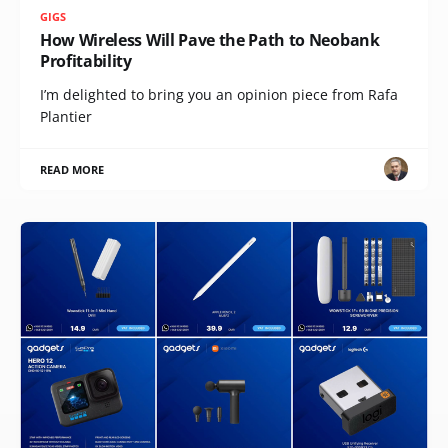
GIGS
How Wireless Will Pave the Path to Neobank
Profitability
I’m delighted to bring you an opinion piece from Rafa
Plantier
READ MORE