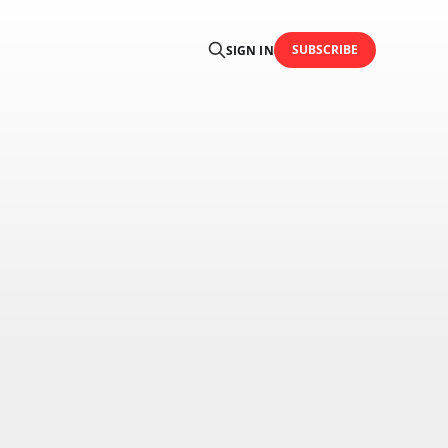
SUBSCRIBE
SIGN IN