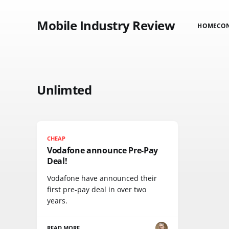
Mobile Industry Review
HOME
CO
Unlimted
CHEAP
Vodafone announce Pre-Pay
Deal!
Vodafone have announced their
first pre-pay deal in over two
years.
READ MORE