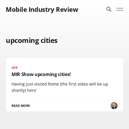
Mobile Industry Review
upcoming cities
MIR
MIR Show upcoming cities!
Having just visited Rome (the first video will be up
shortly) here’
READ MORE