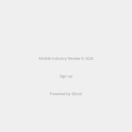
Mobile Industry Review © 2026
Sign up
Powered by Ghost