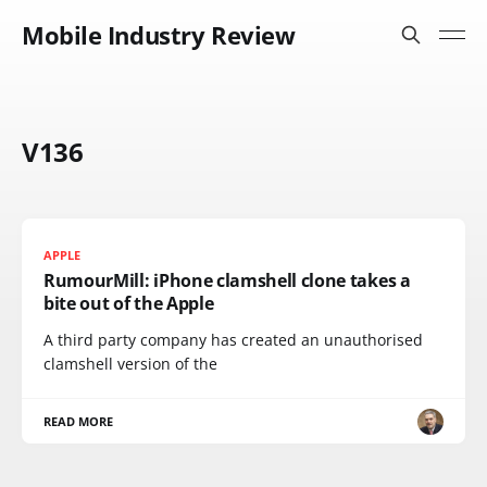
Mobile Industry Review
V136
APPLE
RumourMill: iPhone clamshell clone takes a
bite out of the Apple
A third party company has created an unauthorised
clamshell version of the
READ MORE