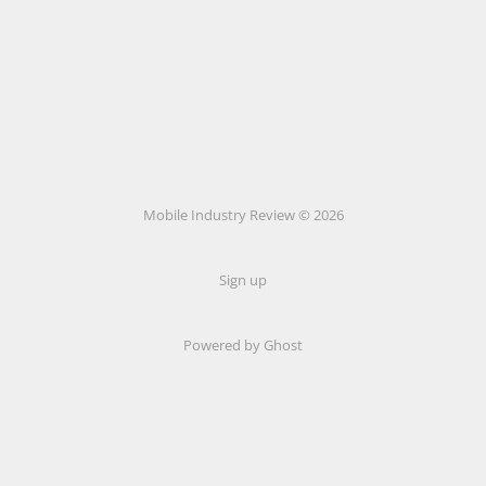
Mobile Industry Review © 2026
Sign up
Powered by Ghost