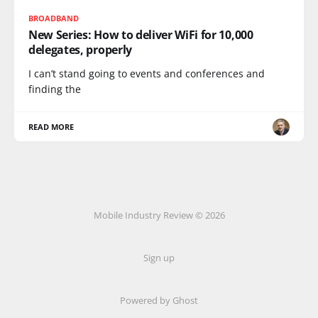
BROADBAND
New Series: How to deliver WiFi for 10,000
delegates, properly
I can’t stand going to events and conferences and
finding the
READ MORE
Mobile Industry Review © 2026
Sign up
Powered by Ghost