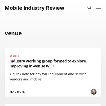
Mobile Industry Review
venue
EVENTS
Industry working group formed to explore
improving in-venue WiFi
A quick note for any WiFi equipment and service
vendors and mobile
READ MORE