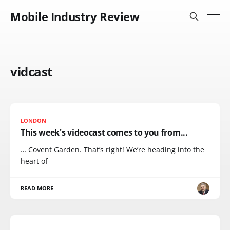
Mobile Industry Review
vidcast
LONDON
This week's videocast comes to you from...
… Covent Garden. That’s right! We’re heading into the
heart of
READ MORE