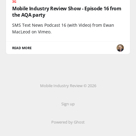
3G
Mobile Industry Review Show - Episode 16 from
the AQA party
SMS Text News Podcast 16 (with Video) from Ewan
MacLeod on Vimeo.
READ MORE
Mobile Industry Review © 2026
Sign up
Powered by Ghost