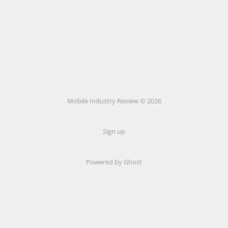
Mobile Industry Review © 2026
Sign up
Powered by Ghost