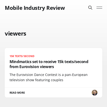
Mobile Industry Review
viewers
15K TEXTS/SECOND
Mindmatics set to receive 15k texts/second
from Eurovision viewers
The Eurovision Dance Contest is a pan-European
television show featuring couples
READ MORE