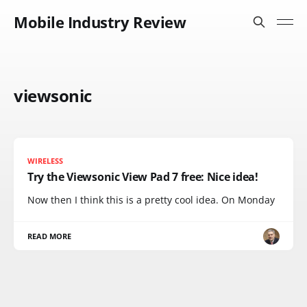
Mobile Industry Review
viewsonic
WIRELESS
Try the Viewsonic View Pad 7 free: Nice idea!
Now then I think this is a pretty cool idea. On Monday
READ MORE