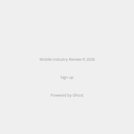
Mobile Industry Review © 2026
Sign up
Powered by Ghost