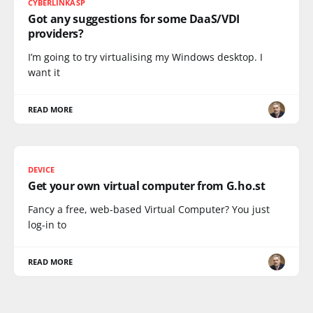
CYBERLINKASP
Got any suggestions for some DaaS/VDI
providers?
I’m going to try virtualising my Windows desktop. I
want it
READ MORE
DEVICE
Get your own virtual computer from G.ho.st
Fancy a free, web-based Virtual Computer? You just
log-in to
READ MORE