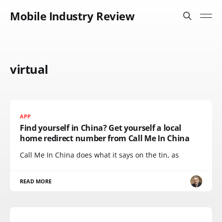
Mobile Industry Review
virtual
APP
Find yourself in China? Get yourself a local
home redirect number from Call Me In China
Call Me In China does what it says on the tin, as
READ MORE