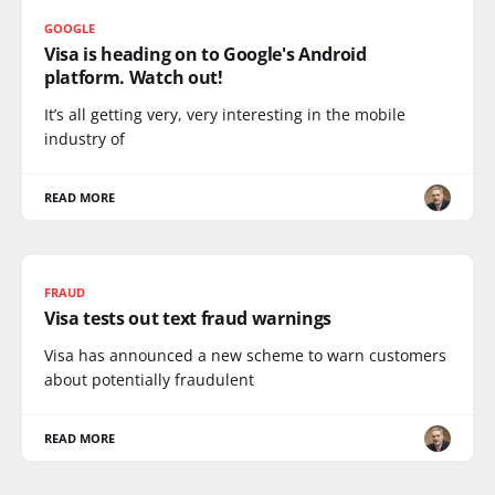
GOOGLE
Visa is heading on to Google's Android
platform. Watch out!
It’s all getting very, very interesting in the mobile
industry of
READ MORE
FRAUD
Visa tests out text fraud warnings
Visa has announced a new scheme to warn customers
about potentially fraudulent
READ MORE