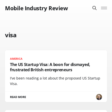
Mobile Industry Review
visa
AMERICA
The US Startup Visa: A boon for dismayed,
frustrated British entrepreneurs
I’ve been reading a lot about the proposed US Startup
Visa.
READ MORE