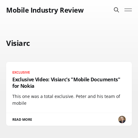
Mobile Industry Review
Visiarc
EXCLUSIVE
Exclusive Video: Visiarc's "Mobile Documents"
for Nokia
This one was a total exclusive. Peter and his team of
mobile
READ MORE