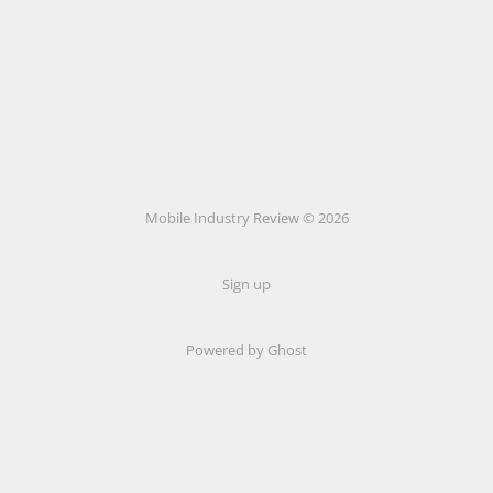
Mobile Industry Review © 2026
Sign up
Powered by Ghost