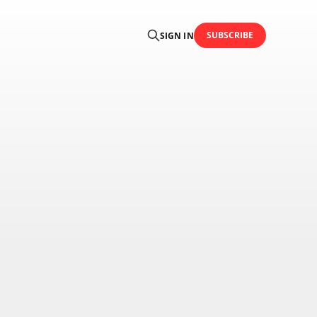
SUBSCRIBE
SIGN IN