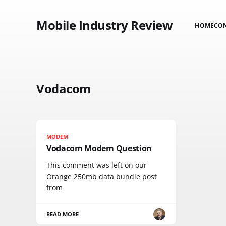
Mobile Industry Review
HOME
CO
Vodacom
MODEM
Vodacom Modem Question
This comment was left on our
Orange 250mb data bundle post
from
READ MORE