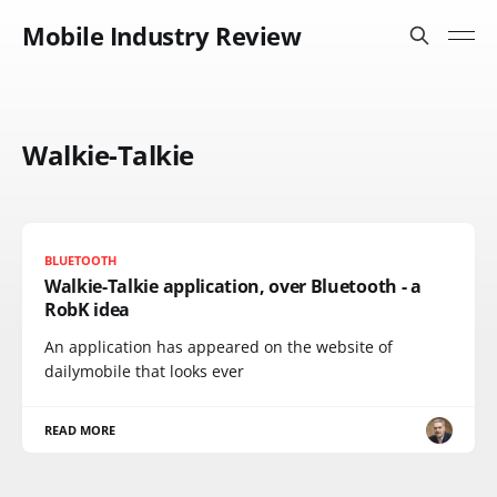
Mobile Industry Review
Walkie-Talkie
BLUETOOTH
Walkie-Talkie application, over Bluetooth - a
RobK idea
An application has appeared on the website of
dailymobile that looks ever
READ MORE