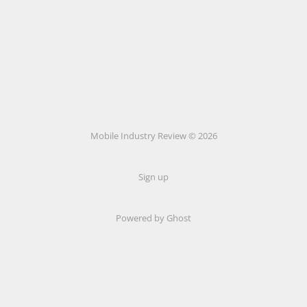
Mobile Industry Review © 2026
Sign up
Powered by Ghost