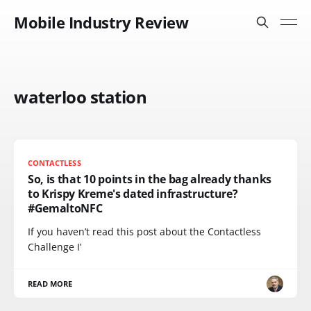
Mobile Industry Review
waterloo station
CONTACTLESS
So, is that 10 points in the bag already thanks
to Krispy Kreme's dated infrastructure?
#GemaltoNFC
If you haven’t read this post about the Contactless
Challenge I’
READ MORE