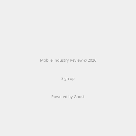
Mobile Industry Review © 2026
Sign up
Powered by Ghost