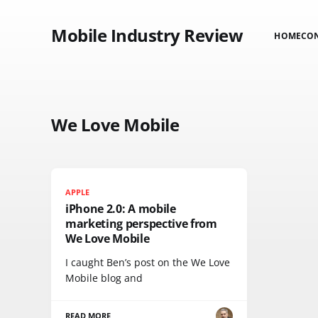
Mobile Industry Review
HOME
CO
We Love Mobile
APPLE
iPhone 2.0: A mobile
marketing perspective from
We Love Mobile
I caught Ben’s post on the We Love
Mobile blog and
READ MORE