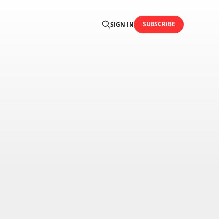
SUBSCRIBE
SIGN IN