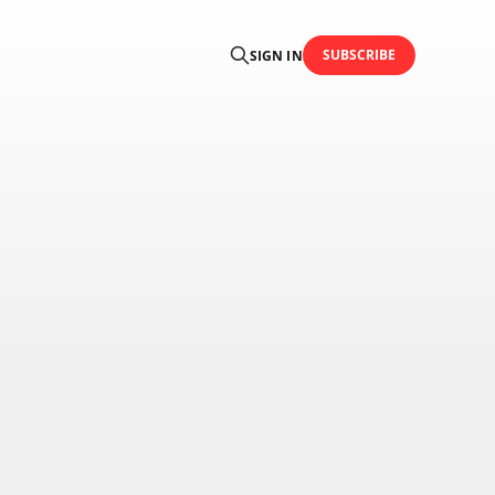
SUBSCRIBE
SIGN IN