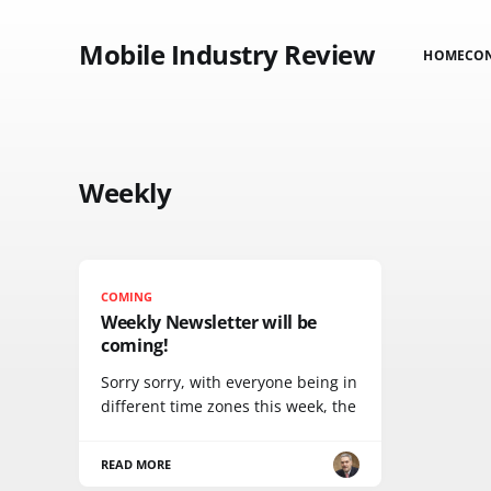
Mobile Industry Review
HOME
CO
Weekly
COMING
Weekly Newsletter will be
coming!
Sorry sorry, with everyone being in
different time zones this week, the
READ MORE