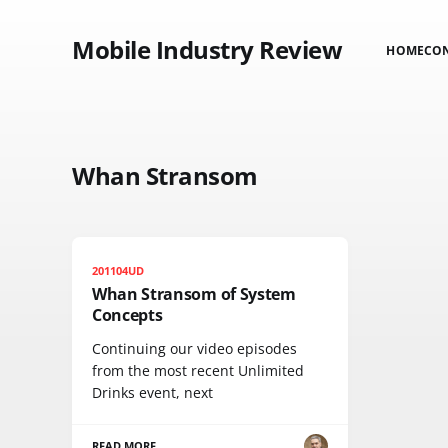
Mobile Industry Review
HOME
CO
Whan Stransom
201104UD
Whan Stransom of System
Concepts
Continuing our video episodes
from the most recent Unlimited
Drinks event, next
READ MORE