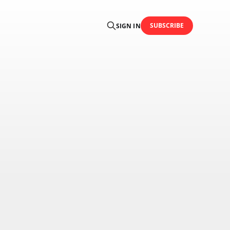
SUBSCRIBE
SIGN IN