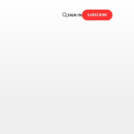
SUBSCRIBE
SIGN IN