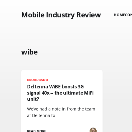
Mobile Industry Review
HOME
CO
wibe
BROADBAND
Deltenna WiBE boosts 3G
signal 40x -- the ultimate MiFi
unit?
We’ve had a note in from the team
at Deltenna to
READ MORE