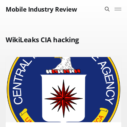
Mobile Industry Review
WikiLeaks CIA hacking