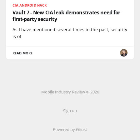
CIA ANDROID HACK
Vault 7 - New CIA leak demonstrates need for
first-party security
As I have mentioned several times in the past, security
is of
READ MORE
Mobile Industry Review © 2026
Sign up
Powered by Ghost