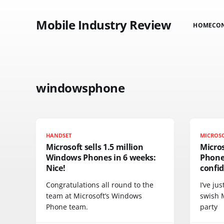
Mobile Industry Review
HOME
CO
windowsphone
HANDSET
MICROS
Microsoft sells 1.5 million
Micro
Windows Phones in 6 weeks:
Phone 
Nice!
confi
Congratulations all round to the
I’ve ju
team at Microsoft’s Windows
swish 
Phone team.
party