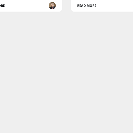
ORE
READ MORE