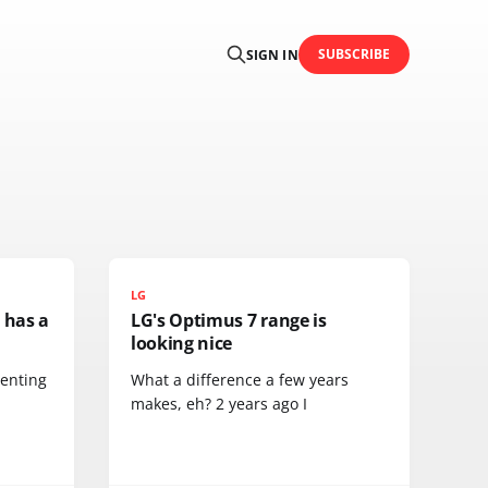
SUBSCRIBE
SIGN IN
LG
 has a
LG's Optimus 7 range is
looking nice
menting
What a difference a few years
makes, eh? 2 years ago I