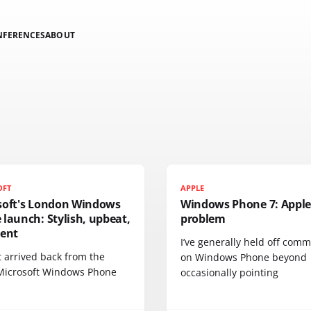
NFERENCES
ABOUT
OFT
APPLE
soft's London Windows
Windows Phone 7: Apple
launch: Stylish, upbeat,
problem
dent
I’ve generally held off com
st arrived back from the
on Windows Phone beyond
Microsoft Windows Phone
occasionally pointing