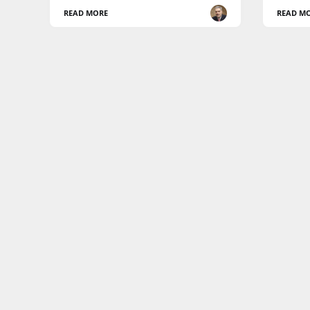
READ MORE
READ M