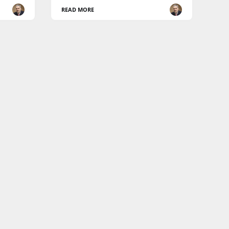
READ MORE