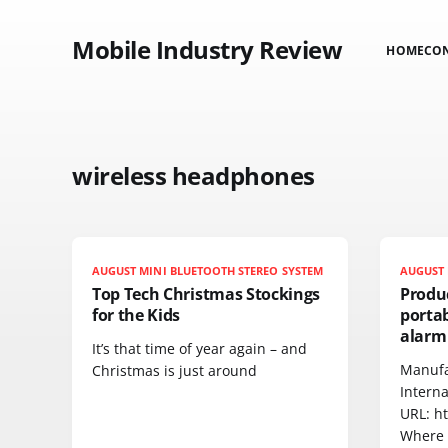
Mobile Industry Review
HOME
CO
wireless headphones
AUGUST MINI BLUETOOTH STEREO SYSTEM
AUGUST 
Top Tech Christmas Stockings
Produ
for the Kids
portab
alarm
It’s that time of year again – and
Manufa
Christmas is just around
Interna
URL: h
Where 