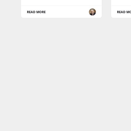
READ MORE
READ M