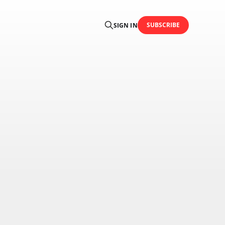
SUBSCRIBE
SIGN IN