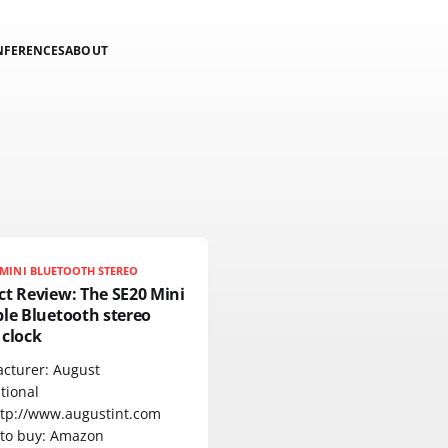
NFERENCES
ABOUT
MINI BLUETOOTH STEREO
ct Review: The SE20 Mini
le Bluetooth stereo
 clock
cturer: August
tional
ttp://www.augustint.com
to buy: Amazon