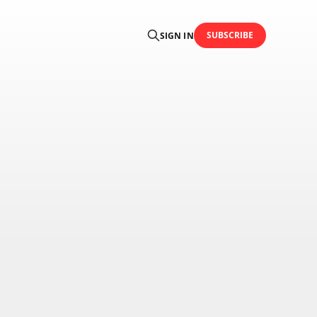
SUBSCRIBE
SIGN IN