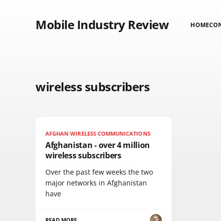
Mobile Industry Review
HOME
CO
wireless subscribers
AFGHAN WIRELESS COMMUNICATIONS
Afghanistan - over 4 million
wireless subscribers
Over the past few weeks the two
major networks in Afghanistan
have
READ MORE