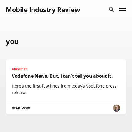
Mobile Industry Review
you
ABOUT IT
Vodafone News. But, I can't tell you about it.
Here’s the first few lines from today’s Vodafone press
release,
READ MORE