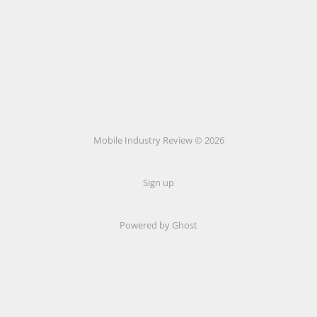
Mobile Industry Review © 2026
Sign up
Powered by Ghost