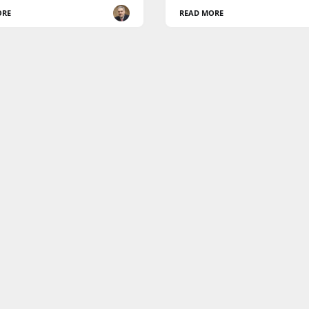
ORE
READ MORE