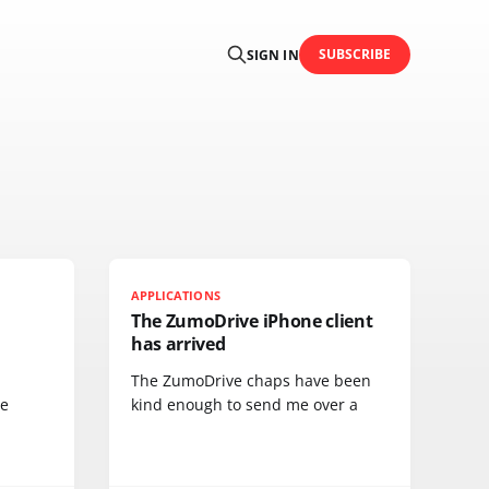
SUBSCRIBE
SIGN IN
APPLICATIONS
The ZumoDrive iPhone client
has arrived
The ZumoDrive chaps have been
he
kind enough to send me over a