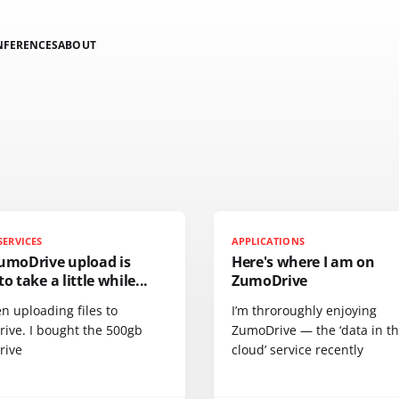
NFERENCES
ABOUT
SERVICES
APPLICATIONS
ZumoDrive upload is
Here's where I am on
to take a little while...
ZumoDrive
en uploading files to
I’m throroughly enjoying
ive. I bought the 500gb
ZumoDrive — the ‘data in t
rive
cloud’ service recently