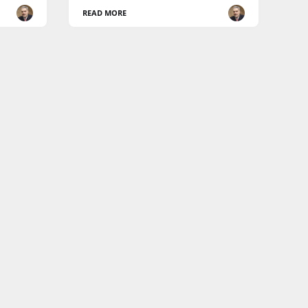
READ MORE