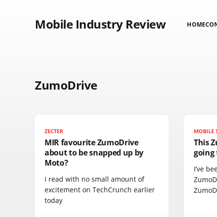
Mobile Industry Review
HOME
CO
ZumoDrive
ZECTER
MOBILE 
MIR favourite ZumoDrive
This 
about to be snapped up by
going 
Moto?
I’ve be
I read with no small amount of
ZumoDr
excitement on TechCrunch earlier
ZumoD
today