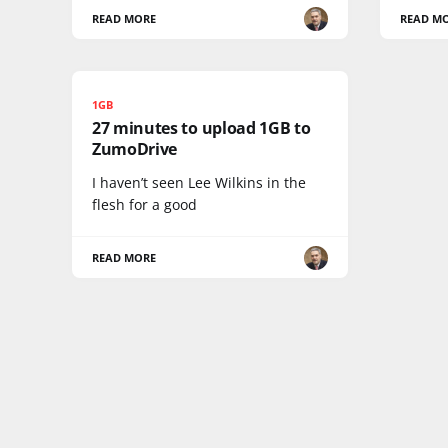
READ MORE
READ M
1GB
27 minutes to upload 1GB to
ZumoDrive
I haven’t seen Lee Wilkins in the
flesh for a good
READ MORE