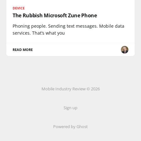
DEVICE
The Rubbish Microsoft Zune Phone
Phoning people. Sending text messages. Mobile data
services. That’s what you
READ MORE
Mobile Industry Review © 2026
Sign up
Powered by Ghost