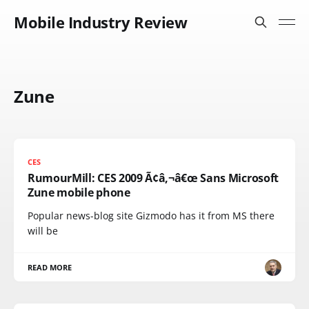
Mobile Industry Review
Zune
CES
RumourMill: CES 2009 Ã¢â‚¬â€œ Sans Microsoft
Zune mobile phone
Popular news-blog site Gizmodo has it from MS there
will be
READ MORE